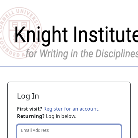
Log In
First visit?
Register for an account
.
Returning?
Log in below.
Email Address