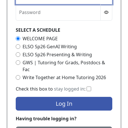
Password
SELECT A SCHEDULE
WELCOME PAGE
ELSO Sp26 GenAI Writing
ELSO Sp26 Presenting & Writing
GWS | Tutoring for Grads, Postdocs &
Fac
Write Together at Home Tutoring 2026
If checked, you 
Check this box to
stay logged in
:
Log In
Having trouble logging in?